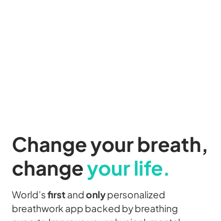
Change your
breath,
change
your life.
World’s
first
and
only
personalized
breathwork app backed by breathing