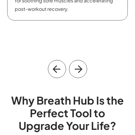
intelligence and effectively manage stress in
their daily lives.
Why Breath Hub Is the
Perfect Tool to
Upgrade Your Life?