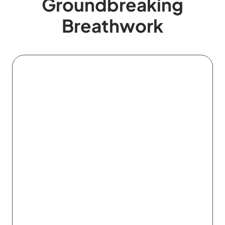
Groundbreaking
Breathwork