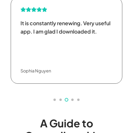
It is constantly renewing. Very useful
app. I am glad I downloaded it.
Sophia Nguyen
A Guide to