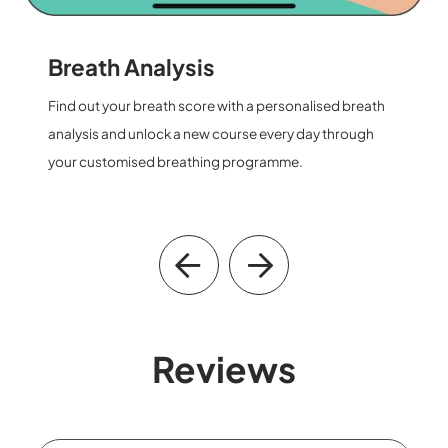
Keep Improving
Track your progress and witness your transformation
step by step on the For You page.
Reviews