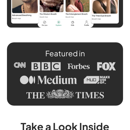
Featured in
Take a Look Inside