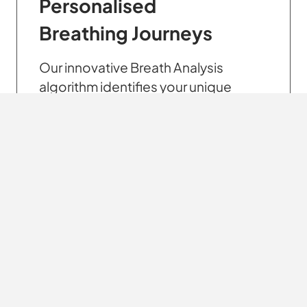
Personalised
Breathing Journeys
Our innovative Breath Analysis
algorithm identifies your unique
breathing habits, allowing us to
create a personalised breathing
journey that meets your specific
needs.