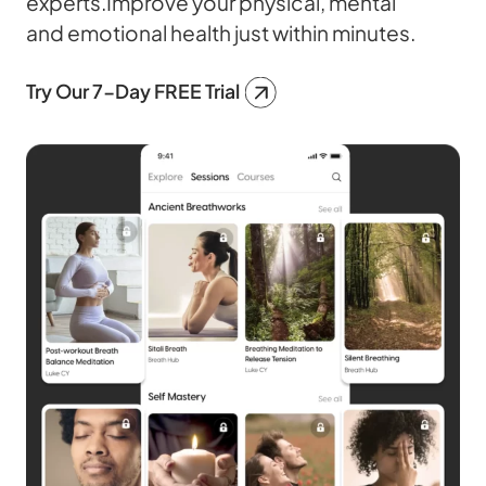
experts.Improve your physical, mental
and emotional health just within minutes.
Try Our 7-Day FREE Trial