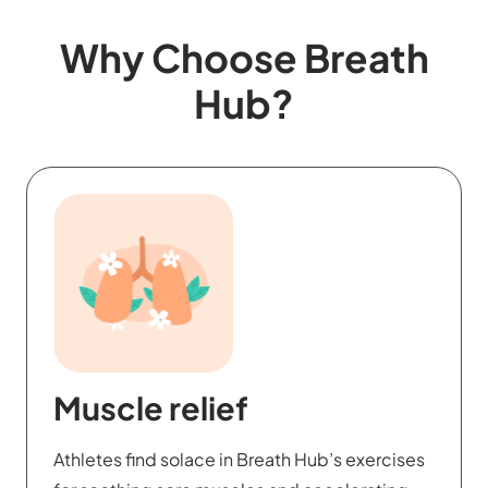
Why Choose Breath
Hub?
Emotional mastery
Through Breath Hub, users develop emotional